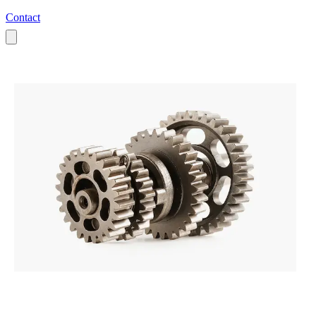
Contact
All Products