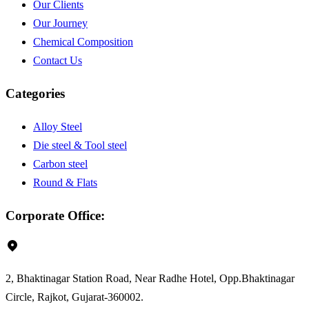
Our Clients
Our Journey
Chemical Composition
Contact Us
Categories
Alloy Steel
Die steel & Tool steel
Carbon steel
Round & Flats
Round & Flats
Corporate Office:
2, Bhaktinagar Station Road, Near Radhe Hotel, Opp.Bhaktinagar
Circle, Rajkot, Gujarat-360002.