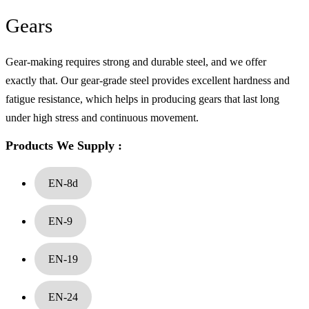
Gears
Gear-making requires strong and durable steel, and we offer
Alloy Steel
exactly that. Our gear-grade steel provides excellent hardness and
fatigue resistance, which helps in producing gears that last long
under high stress and continuous movement.
Products We Supply :
EN-8d
EN-9
EN-19
EN-24