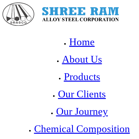
Home
About Us
Products
Our Clients
Our Journey
Chemical Composition