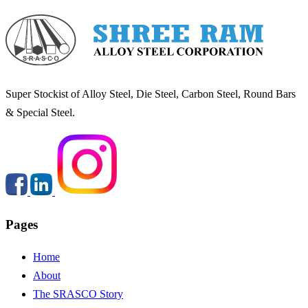
Super Stockist of Alloy Steel, Die Steel, Carbon Steel, Round Bars
& Special Steel.
Pages
Carbon steel
Home
About
The SRASCO Story