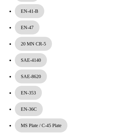
EN-41-B
EN-47
20 MN CR-5
SAE-4140
Die steel & Tool steel
SAE-8620
EN-353
EN-36C
MS Plate / C-45 Plate