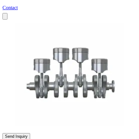
Contact
All Products
Send Inquiry