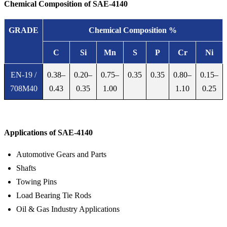
Chemical Composition of SAE-4140
GRADE
Chemical Composition %
C
Si
Mn
S
P
Cr
Ni
EN-19 /
0.38–
0.20–
0.75–
0.35
0.35
0.80–
0.15–
708M40
0.43
0.35
1.00
1.10
0.25
Die steel & Tool steel
Applications of SAE-4140
Automotive Gears and Parts
Shafts
Towing Pins
Load Bearing Tie Rods
Oil & Gas Industry Applications