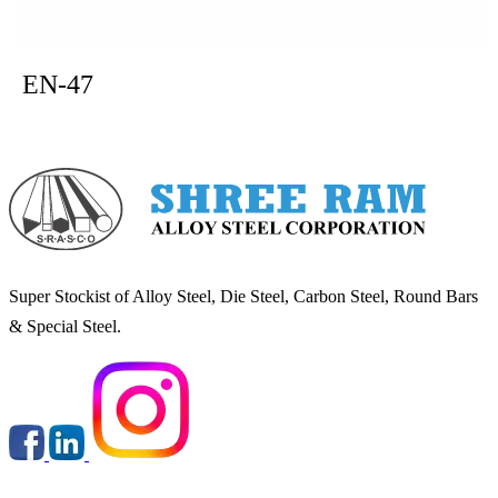
EN-47
Super Stockist of Alloy Steel, Die Steel, Carbon Steel, Round Bars
& Special Steel.
Round & Flats