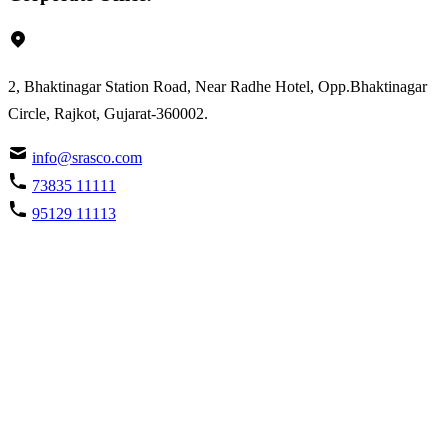
2, Bhaktinagar Station Road, Near Radhe Hotel, Opp.Bhaktinagar
Circle, Rajkot, Gujarat-360002.
info@srasco.com
73835 11111
95129 11113