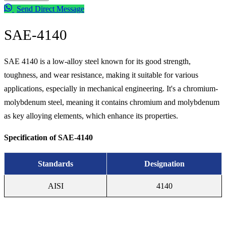
Send Direct Message
SAE-4140
Alloy Steel
SAE 4140 is a low-alloy steel known for its good strength,
toughness, and wear resistance, making it suitable for various
applications, especially in mechanical engineering. It's a chromium-
molybdenum steel, meaning it contains chromium and molybdenum
as key alloying elements, which enhance its properties.
Specification of SAE-4140
Standards
Designation
AISI
4140