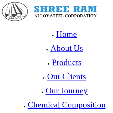
Home
About Us
Products
Our Clients
Our Journey
Chemical Composition