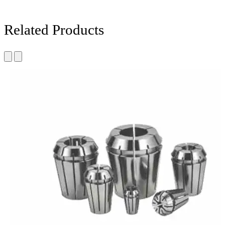
Related Products
Carbon steel