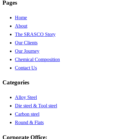
Pages
Home
About
The SRASCO Story
Our Clients
Our Journey
Chemical Composition
Contact Us
Categories
Alloy Steel
Die steel & Tool steel
Carbon steel
Round & Flats
Corporate Office: