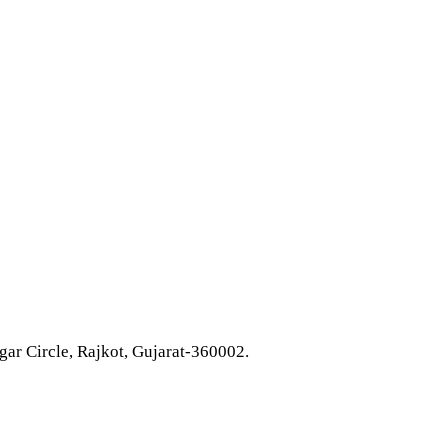
ar Circle, Rajkot, Gujarat-360002.