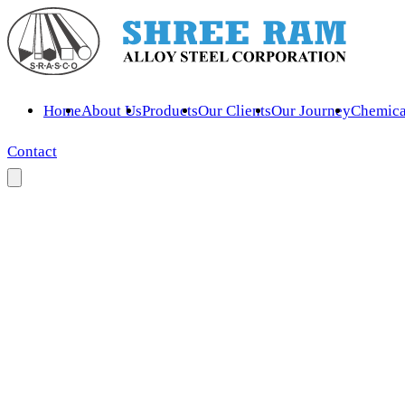
Home
About Us
Products
Our Clients
Our Journey
Chemica
Contact