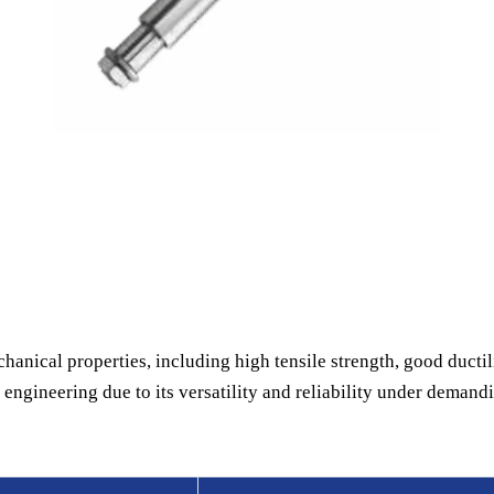
hanical properties, including high tensile strength, good ductili
engineering due to its versatility and reliability under demand