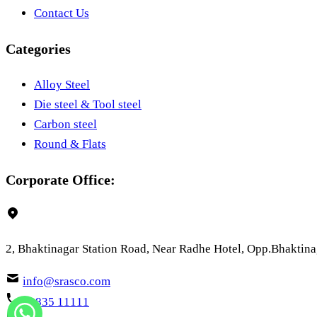
Contact Us
Categories
Alloy Steel
Die steel & Tool steel
Carbon steel
Round & Flats
Corporate Office:
2, Bhaktinagar Station Road, Near Radhe Hotel, Opp.Bhaktinag
info@srasco.com
73835 11111