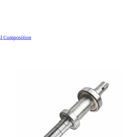
l Composition