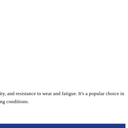
ty, and resistance to wear and fatigue. It's a popular choice in
ing conditions.