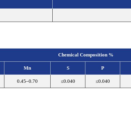
Chemical Composition %
Mn
S
P
0.45–0.70
≤0.040
≤0.040