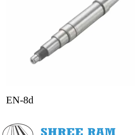
Carbon steel
EN-8d