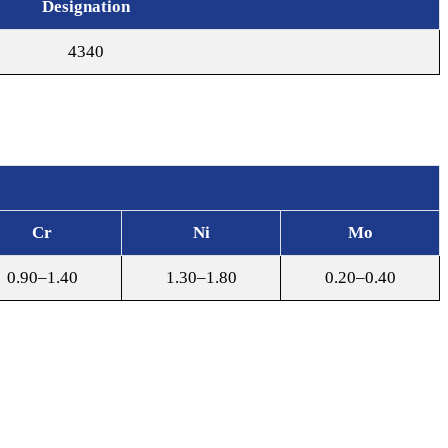
Designation
4340
Cr
Ni
Mo
0.90–1.40
1.30–1.80
0.20–0.40