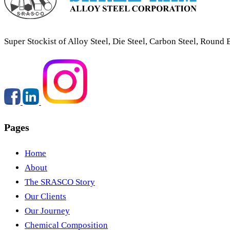
Super Stockist of Alloy Steel, Die Steel, Carbon Steel, Round 
Pages
Round & Flats
Home
About
The SRASCO Story
Our Clients
Our Journey
Chemical Composition