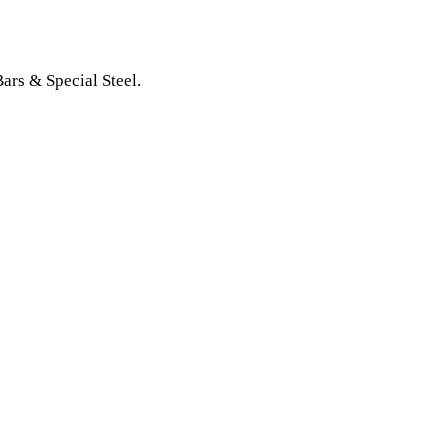
Bars & Special Steel.