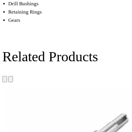
Drill Bushings
Retaining Rings
Gears
Related Products
Die steel & Tool steel