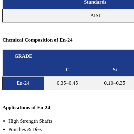
Standards
AISI
Alloy Steel
Chemical Composition of En-24
GRADE
C
Si
En-24
0.35–0.45
0.10–0.35
Applications of En-24
High Strength Shafts
Punches & Dies