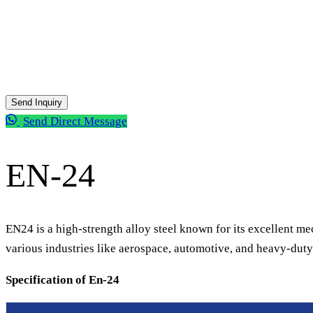
Send Inquiry
Send Direct Message
All Products
EN-24
EN24 is a high-strength alloy steel known for its excellent mec
various industries like aerospace, automotive, and heavy-duty 
Specification of En-24