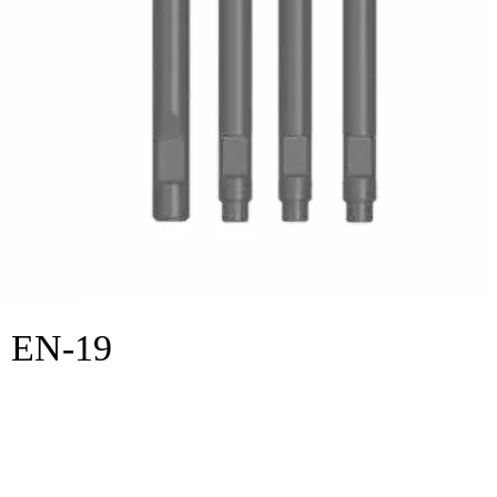
EN-19